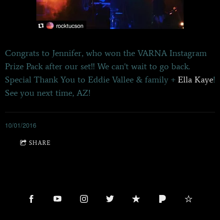
Congrats to Jennifer, who won the VARNA Instagram
Prize Pack after our set!! We can't wait to go back.
Special Thank You to Eddie Vallee & family +
Ella Kaye
!
See you next time, AZ!
10/01/2016
SHARE