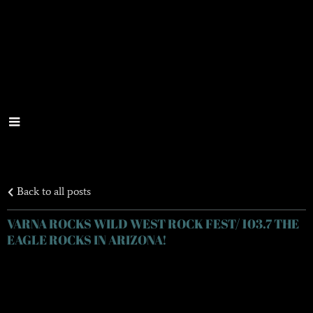
Back to all posts
VARNA ROCKS WILD WEST ROCK FEST/ 103.7 THE
EAGLE ROCKS IN ARIZONA!