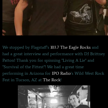
We stopped by Flagstaff's
103.7 The Eagle Rocks
and
had a great interview and performance with DJ Brittney
Patton! Thank you for spinning "Living A Lie" and
"Survival of the Fittest"! We had a great time
performing in Arizona for
IPO Radio
's Wild West Rock
Fest in Tucson, AZ at
The Rock
!