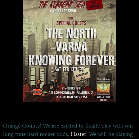
Orange County! We are excited to finally play with our
long time hard rocker buds,
Haster
! We will be playing