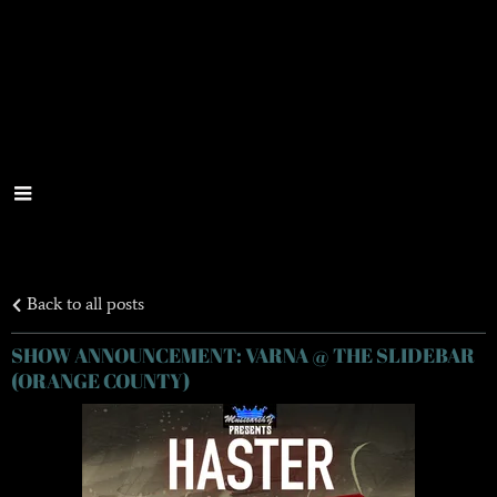
Back to all posts
SHOW ANNOUNCEMENT: VARNA @ THE SLIDEBAR
(ORANGE COUNTY)