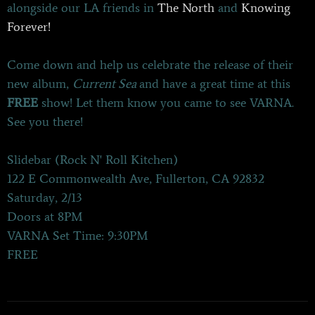
alongside our LA friends in
The North
and
Knowing
Forever!
Come down and help us celebrate the release of their
new album,
Current Sea
and have a great time at this
FREE
show! Let them know you came to see VARNA.
See you there!
Slidebar (Rock N' Roll Kitchen)
122 E Commonwealth Ave, Fullerton, CA 92832
Saturday, 2/13
Doors at 8PM
VARNA Set Time: 9:30PM
FREE